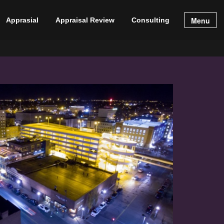
Menu
Apprasial
Appraisal Review
Consulting