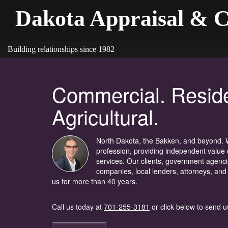
Dakota Appraisal & C
Building relationships since 1982
Commercial. Reside
Agricultural.
North Dakota, the Bakken, and beyond. W
profession, providing independent value 
services. Our clients, government agenc
companies, local lenders, attorneys, and
us for more than 40 years.
Call us today at
701-255-3181
or click below to send u