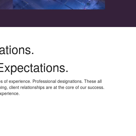
ations.
Expectations.
 of experience. Professional designations.
These all
ng, client relationships are at the core of our success.
experience.