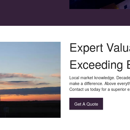
Expert Valu
Exceeding 
Local market knowledge. Decades
make a difference. Above everythi
Contact us today for a superior 
Get A Quote