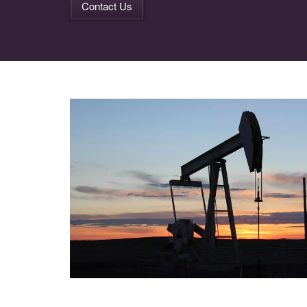
Contact Us