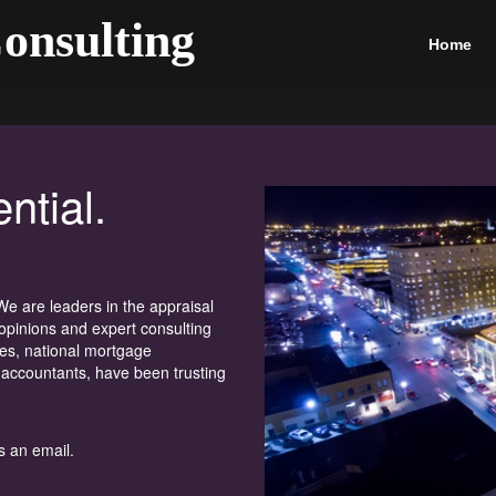
onsulting
Home
ntial.
e are leaders in the appraisal
opinions and expert consulting
ies, national mortgage
 accountants, have been trusting
s an email.